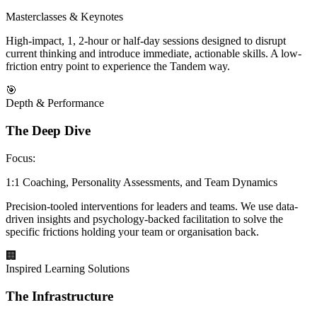
Masterclasses & Keynotes
High-impact, 1, 2-hour or half-day sessions designed to disrupt
current thinking and introduce immediate, actionable skills. A low-
friction entry point to experience the Tandem way.
🎯
Depth & Performance
The Deep Dive
Focus:
1:1 Coaching, Personality Assessments, and Team Dynamics
Precision-tooled interventions for leaders and teams. We use data-
driven insights and psychology-backed facilitation to solve the
specific frictions holding your team or organisation back.
🏢
Inspired Learning Solutions
The Infrastructure