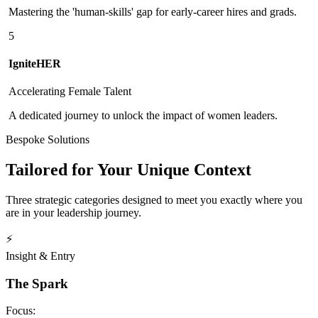
Mastering the 'human-skills' gap for early-career hires and grads.
5
IgniteHER
Accelerating Female Talent
A dedicated journey to unlock the impact of women leaders.
Bespoke Solutions
Tailored for Your Unique Context
Three strategic categories designed to meet you exactly where you
are in your leadership journey.
⚡
Insight & Entry
The Spark
Focus: