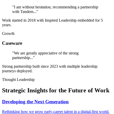
"I am without hesitation, recommending a partnership
with Tandem..."
Work started in 2018 with Inspired Leadership embedded for 5
years.
Growth
Caseware
"We are greatly appreciative of the strong
partnership..."
Strong partnership built since 2023 with multiple leadership
journeys deployed.
Thought Leadership
Strategic Insights for the Future of Work
Developing the Next Generation
Rethinking how we grow early-career talent in a digital-first world.