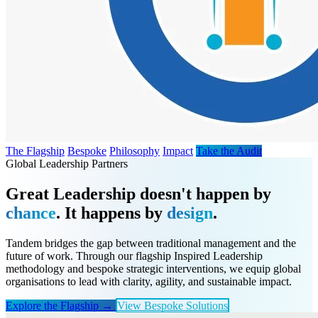
The Flagship
Bespoke
Philosophy
Impact
Take the Audit
Global Leadership Partners
Great Leadership doesn't happen by
chance
. It happens by
design
.
Tandem bridges the gap between traditional management and the
future of work. Through our flagship Inspired Leadership
methodology and bespoke strategic interventions, we equip global
organisations to lead with clarity, agility, and sustainable impact.
Explore the Flagship →
View Bespoke Solutions