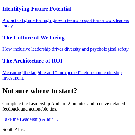
Identifying Future Potential
A practical guide for high-growth teams to spot tomorrow's leaders
today.
The Culture of Wellbeing
How inclusive leadership drives diversity and psychological safety.
The Architecture of ROI
Measuring the tangible and "unexpected" returns on leadership
investment.
Not sure where to start?
Complete the Leadership Audit in 2 minutes and receive detailed
feedback and actionable tips.
Take the Leadership Audit →
South Africa