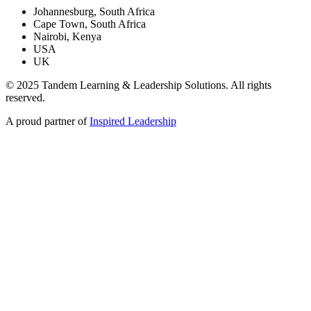
Johannesburg, South Africa
Cape Town, South Africa
Nairobi, Kenya
USA
UK
© 2025 Tandem Learning & Leadership Solutions. All rights
reserved.
A proud partner of
Inspired Leadership