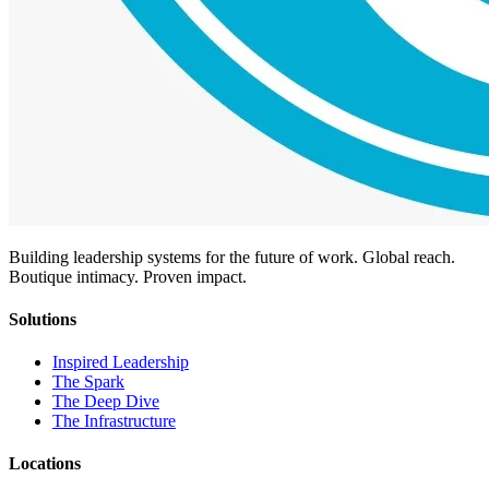
Building leadership systems for the future of work. Global reach.
Boutique intimacy. Proven impact.
Solutions
Inspired Leadership
The Spark
The Deep Dive
The Infrastructure
Locations