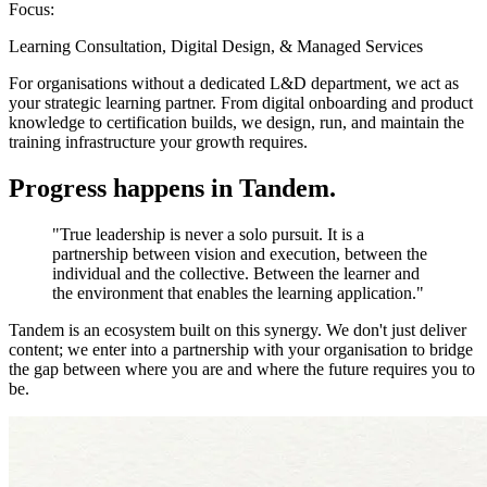
Focus:
Learning Consultation, Digital Design, & Managed Services
For organisations without a dedicated L&D department, we act as
your strategic learning partner. From digital onboarding and product
knowledge to certification builds, we design, run, and maintain the
training infrastructure your growth requires.
Progress happens in
Tandem
.
"True leadership is never a solo pursuit. It is a
partnership between vision and execution, between the
individual and the collective. Between the learner and
the environment that enables the learning application."
Tandem is an ecosystem built on this synergy. We don't just deliver
content; we enter into a partnership with your organisation to bridge
the gap between where you are and where the future requires you to
be.