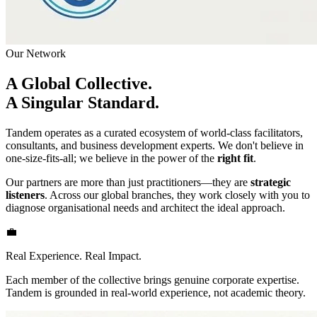
Our Network
A Global Collective.
A Singular Standard.
Tandem operates as a curated ecosystem of world-class facilitators,
consultants, and business development experts. We don't believe in
one-size-fits-all; we believe in the power of the
right fit
.
Our partners are more than just practitioners—they are
strategic
listeners
. Across our global branches, they work closely with you to
diagnose organisational needs and architect the ideal approach.
💼
Real Experience. Real Impact.
Each member of the collective brings genuine corporate expertise.
Tandem is grounded in real-world experience, not academic theory.