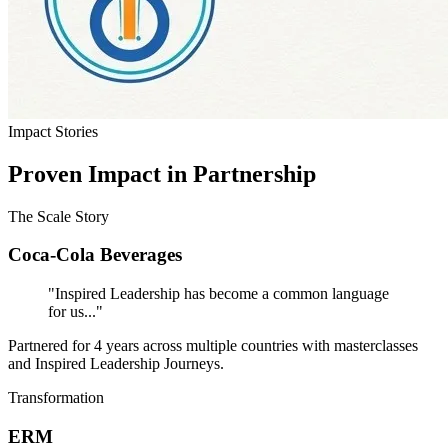
Impact Stories
Proven Impact in Partnership
The Scale Story
Coca-Cola Beverages
"Inspired Leadership has become a common language
for us..."
Partnered for 4 years across multiple countries with masterclasses
and Inspired Leadership Journeys.
Transformation
ERM