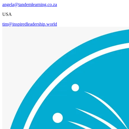
angela@tandemlearning.co.za
USA
tim@inspiredleadership.world