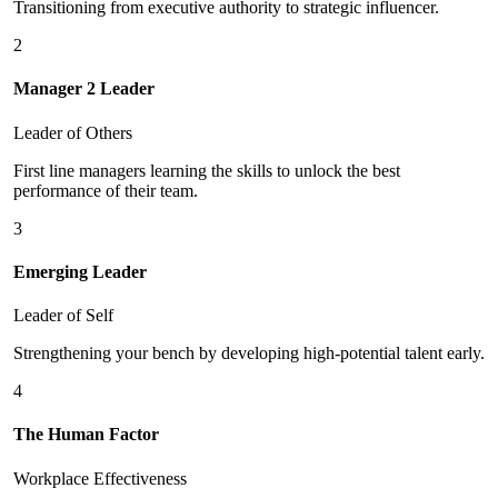
Transitioning from executive authority to strategic influencer.
2
Manager 2 Leader
Leader of Others
First line managers learning the skills to unlock the best
performance of their team.
3
Emerging Leader
Leader of Self
Strengthening your bench by developing high-potential talent early.
4
The Human Factor
Workplace Effectiveness