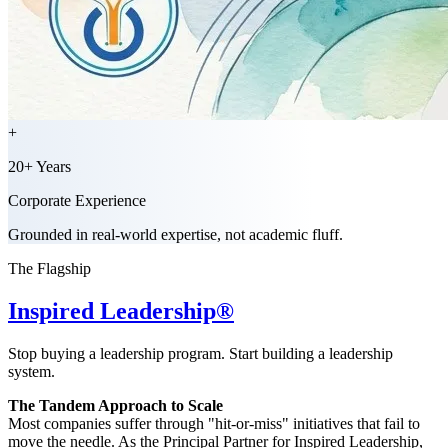
+
20+ Years
Corporate Experience
Grounded in real-world expertise, not academic fluff.
The Flagship
Inspired Leadership®
Stop buying a leadership program. Start building a leadership
system.
The Tandem Approach to Scale
Most companies suffer through "hit-or-miss" initiatives that fail to
move the needle. As the Principal Partner for Inspired Leadership,