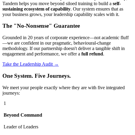
Tandem helps you move beyond siloed training to build a
self-
sustaining ecosystem of capability
. Our system ensures that as
your business grows, your leadership capability scales with it.
The "No-Nonsense" Guarantee
Grounded in 20 years of corporate experience—not academic fluff
—we are confident in our pragmatic, behavioural-change
methodology. If our partnership doesn't deliver a tangible shift in
engagement and performance, we offer a
full refund
.
Take the Leadership Audit →
One System. Five Journeys.
We meet your people exactly where they are with five integrated
journeys:
1
Beyond Command
Leader of Leaders