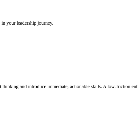
 in your leadership journey.
t thinking and introduce immediate, actionable skills. A low-friction e