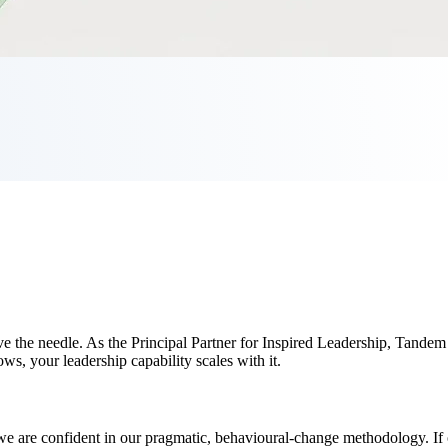
move the needle. As the Principal Partner for Inspired Leadership, Tande
ws, your leadership capability scales with it.
are confident in our pragmatic, behavioural-change methodology. If our