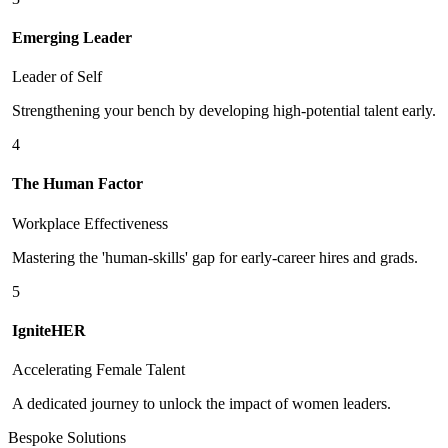
Emerging Leader
Leader of Self
Strengthening your bench by developing high-potential talent early.
4
The Human Factor
Workplace Effectiveness
Mastering the 'human-skills' gap for early-career hires and grads.
5
IgniteHER
Accelerating Female Talent
A dedicated journey to unlock the impact of women leaders.
Bespoke Solutions