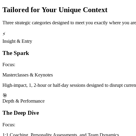
Tailored for Your Unique Context
Three strategic categories designed to meet you exactly where you are
⚡
Insight & Entry
The Spark
Focus:
Masterclasses & Keynotes
High-impact, 1, 2-hour or half-day sessions designed to disrupt curren
🎯
Depth & Performance
The Deep Dive
Focus:
1:1 Coaching, Personality Assessments, and Team Dynamics