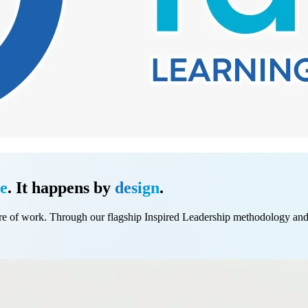
e
. It happens by
design
.
e of work. Through our flagship Inspired Leadership methodology and be