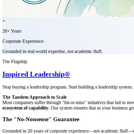
+
20+ Years
Corporate Experience
Grounded in real-world expertise, not academic fluff.
The Flagship
Inspired Leadership®
Stop buying a leadership program. Start building a leadership system.
The Tandem Approach to Scale
Most companies suffer through "hit-or-miss" initiatives that fail to 
ecosystem of capability
. Our system ensures that as your business gro
The "No-Nonsense" Guarantee
Grounded in 20 years of corporate experience—not academic fluff—we 