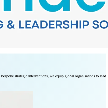
spoke strategic interventions, we equip global organisations to lead