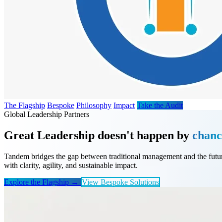
The Flagship
Bespoke
Philosophy
Impact
Take the Audit
Global Leadership Partners
Great Leadership doesn't happen by
chanc
Tandem bridges the gap between traditional management and the futur
with clarity, agility, and sustainable impact.
Explore the Flagship →
View Bespoke Solutions