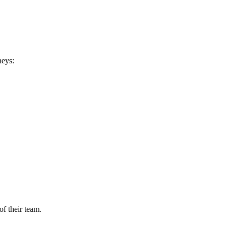
neys:
of their team.