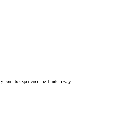
ntry point to experience the Tandem way.