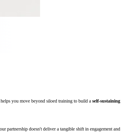
m helps you move beyond siloed training to build a
self-sustaining
 partnership doesn't deliver a tangible shift in engagement and