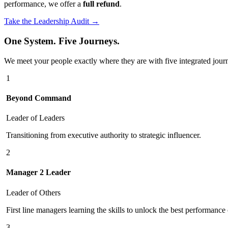
performance, we offer a
full refund
.
Take the Leadership Audit →
One System. Five Journeys.
We meet your people exactly where they are with five integrated jour
1
Beyond Command
Leader of Leaders
Transitioning from executive authority to strategic influencer.
2
Manager 2 Leader
Leader of Others
First line managers learning the skills to unlock the best performance 
3