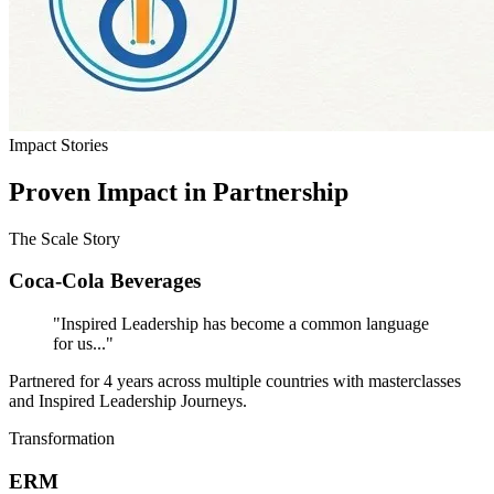
Impact Stories
Proven Impact in Partnership
The Scale Story
Coca-Cola Beverages
"Inspired Leadership has become a common language
for us..."
Partnered for 4 years across multiple countries with masterclasses
and Inspired Leadership Journeys.
Transformation
ERM