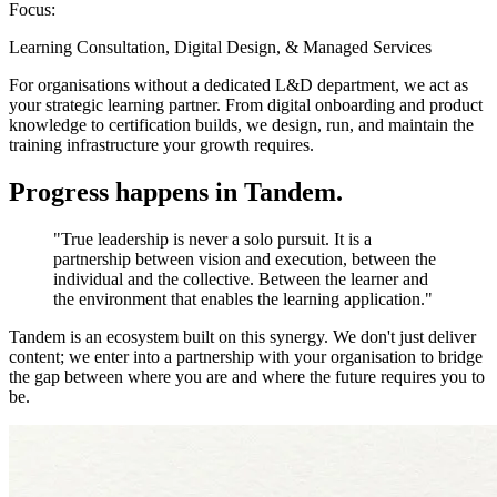
Focus:
Learning Consultation, Digital Design, & Managed Services
For organisations without a dedicated L&D department, we act as
your strategic learning partner. From digital onboarding and product
knowledge to certification builds, we design, run, and maintain the
training infrastructure your growth requires.
Progress happens in
Tandem
.
"True leadership is never a solo pursuit. It is a
partnership between vision and execution, between the
individual and the collective. Between the learner and
the environment that enables the learning application."
Tandem is an ecosystem built on this synergy. We don't just deliver
content; we enter into a partnership with your organisation to bridge
the gap between where you are and where the future requires you to
be.