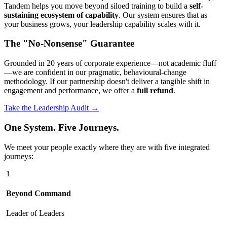
Tandem helps you move beyond siloed training to build a
self-
sustaining ecosystem of capability
. Our system ensures that as
your business grows, your leadership capability scales with it.
The "No-Nonsense" Guarantee
Grounded in 20 years of corporate experience—not academic fluff
—we are confident in our pragmatic, behavioural-change
methodology. If our partnership doesn't deliver a tangible shift in
engagement and performance, we offer a
full refund
.
Take the Leadership Audit →
One System. Five Journeys.
We meet your people exactly where they are with five integrated
journeys:
1
Beyond Command
Leader of Leaders