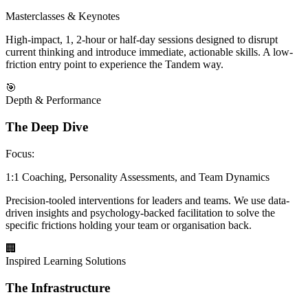
Masterclasses & Keynotes
High-impact, 1, 2-hour or half-day sessions designed to disrupt
current thinking and introduce immediate, actionable skills. A low-
friction entry point to experience the Tandem way.
🎯
Depth & Performance
The Deep Dive
Focus:
1:1 Coaching, Personality Assessments, and Team Dynamics
Precision-tooled interventions for leaders and teams. We use data-
driven insights and psychology-backed facilitation to solve the
specific frictions holding your team or organisation back.
🏢
Inspired Learning Solutions
The Infrastructure