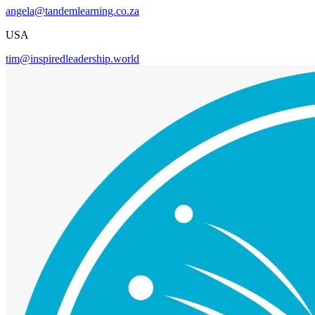
angela@tandemlearning.co.za
USA
tim@inspiredleadership.world