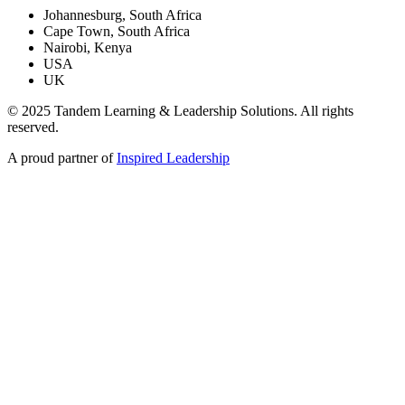
Johannesburg, South Africa
Cape Town, South Africa
Nairobi, Kenya
USA
UK
© 2025 Tandem Learning & Leadership Solutions. All rights
reserved.
A proud partner of
Inspired Leadership