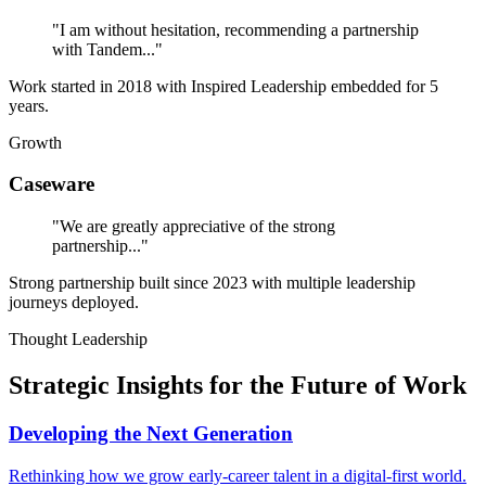
"I am without hesitation, recommending a partnership
with Tandem..."
Work started in 2018 with Inspired Leadership embedded for 5
years.
Growth
Caseware
"We are greatly appreciative of the strong
partnership..."
Strong partnership built since 2023 with multiple leadership
journeys deployed.
Thought Leadership
Strategic Insights for the Future of Work
Developing the Next Generation
Rethinking how we grow early-career talent in a digital-first world.