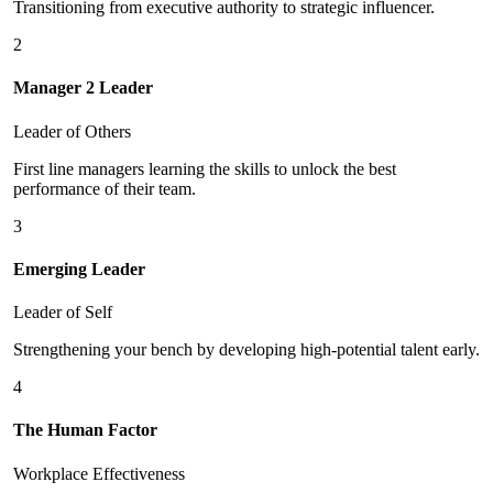
Transitioning from executive authority to strategic influencer.
2
Manager 2 Leader
Leader of Others
First line managers learning the skills to unlock the best
performance of their team.
3
Emerging Leader
Leader of Self
Strengthening your bench by developing high-potential talent early.
4
The Human Factor
Workplace Effectiveness