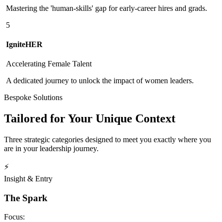
Mastering the 'human-skills' gap for early-career hires and grads.
5
IgniteHER
Accelerating Female Talent
A dedicated journey to unlock the impact of women leaders.
Bespoke Solutions
Tailored for Your Unique Context
Three strategic categories designed to meet you exactly where you
are in your leadership journey.
⚡
Insight & Entry
The Spark
Focus: