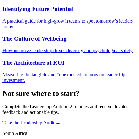
Identifying Future Potential
A practical guide for high-growth teams to spot tomorrow's leaders
today.
The Culture of Wellbeing
How inclusive leadership drives diversity and psychological safety.
The Architecture of ROI
Measuring the tangible and "unexpected" returns on leadership
investment.
Not sure where to start?
Complete the Leadership Audit in 2 minutes and receive detailed
feedback and actionable tips.
Take the Leadership Audit →
South Africa