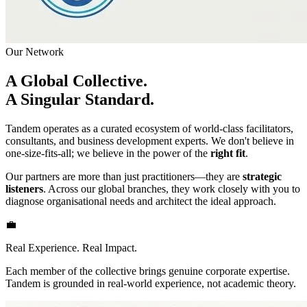
Our Network
A Global Collective.
A Singular Standard.
Tandem operates as a curated ecosystem of world-class facilitators,
consultants, and business development experts. We don't believe in
one-size-fits-all; we believe in the power of the
right fit
.
Our partners are more than just practitioners—they are
strategic
listeners
. Across our global branches, they work closely with you to
diagnose organisational needs and architect the ideal approach.
💼
Real Experience. Real Impact.
Each member of the collective brings genuine corporate expertise.
Tandem is grounded in real-world experience, not academic theory.