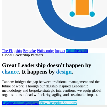
The Flagship
Bespoke
Philosophy
Impact
Take the Audit
Global Leadership Partners
Great Leadership doesn't happen by
chance
. It happens by
design
.
Tandem bridges the gap between traditional management and the
future of work. Through our flagship Inspired Leadership
methodology and bespoke strategic interventions, we equip global
organisations to lead with clarity, agility, and sustainable impact.
Explore the Flagship →
View Bespoke Solutions