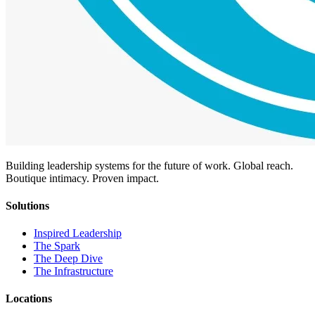
Building leadership systems for the future of work. Global reach.
Boutique intimacy. Proven impact.
Solutions
Inspired Leadership
The Spark
The Deep Dive
The Infrastructure
Locations