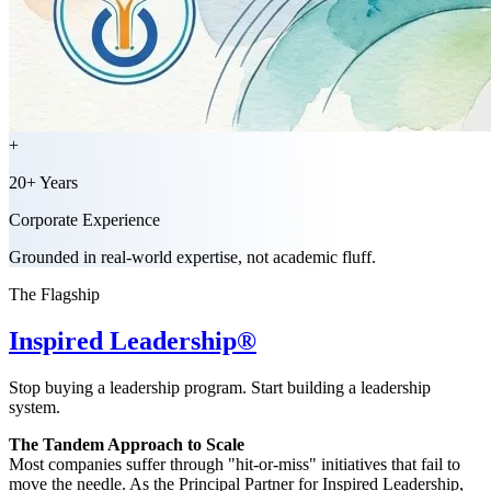
+
20+ Years
Corporate Experience
Grounded in real-world expertise, not academic fluff.
The Flagship
Inspired Leadership®
Stop buying a leadership program. Start building a leadership
system.
The Tandem Approach to Scale
Most companies suffer through "hit-or-miss" initiatives that fail to
move the needle. As the Principal Partner for Inspired Leadership,